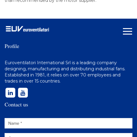
than recommended by the motor supplier.
Profile
Euroventilatori International Srl is a leading company
designing, manufacturing and distributing
industrial fans
.
Established in 1981, it relies on over 70 employees and
trades in over 15 countries.
Contact us