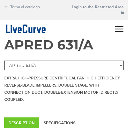
Torna al catalogo
Login to the Restricted Area
APRED 631/A
EXTRA HIGH-PRESSURE CENTRIFUGAL FAN. HIGH EFFICIENCY
REVERSE-BLADE IMPELLERS. DOUBLE STAGE, WITH
CONNECTION DUCT. DOUBLE-EXTENSION MOTOR, DIRECTLY
COUPLED.
DESCRIPTION
SPECIFICATIONS