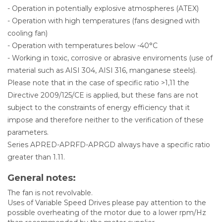
- Operation in potentially explosive atmospheres (ATEX)
- Operation with high temperatures (fans designed with
cooling fan)
- Operation with temperatures below -40°C
- Working in toxic, corrosive or abrasive enviroments (use of
material such as AISI 304, AISI 316, manganese steels).
Please note that in the case of specific ratio >1,11 the
Directive 2009/125/CE is applied, but these fans are not
subject to the constraints of energy efficiency that it
impose and therefore neither to the verification of these
parameters.
Series APRED-APRFD-APRGD always have a specific ratio
greater than 1.11.
General notes:
The fan is not revolvable.
Uses of Variable Speed Drives please pay attention to the
possible overheating of the motor due to a lower rpm/Hz