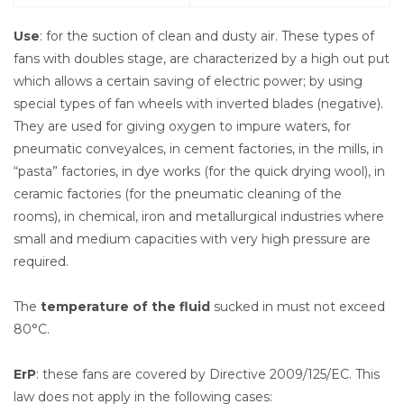
Use
: for the suction of clean and dusty air. These types of
fans with doubles stage, are characterized by a high out put
which allows a certain saving of electric power; by using
special types of fan wheels with inverted blades (negative).
They are used for giving oxygen to impure waters, for
pneumatic conveyalces, in cement factories, in the mills, in
“pasta” factories, in dye works (for the quick drying wool), in
ceramic factories (for the pneumatic cleaning of the
rooms), in chemical, iron and metallurgical industries where
small and medium capacities with very high pressure are
required.
The
temperature of the fluid
sucked in must not exceed
80°C.
ErP
: these fans are covered by Directive 2009/125/EC. This
law does not apply in the following cases: