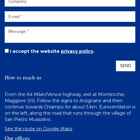
I accept the website
privacy policy
.
SEND
How to reach us
From the A4 Milan/Venice highway, exit at Montecchio
Maggiore (VI). Follow the signs to Arzignano and then
continue towards Chiampo for about 5 km. Euroventilatori is
on the left, along the road that runs through the village of
San Pietro Mussolino.
See the route on Google Maps
Our offices