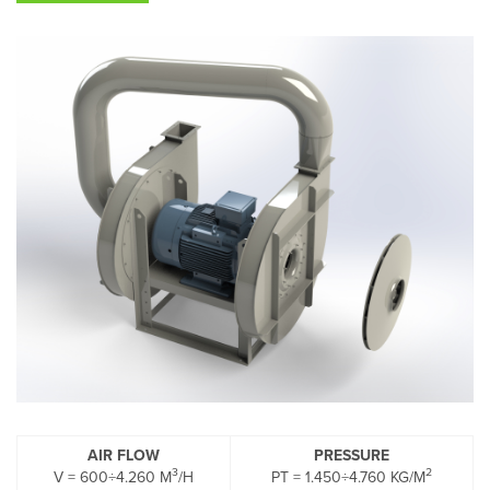
AIR FLOW
PRESSURE
3
2
V = 600÷4.260 M
/H
PT = 1.450÷4.760 KG/M